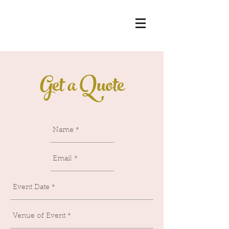
Get a Quote