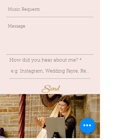
How did you hear about me?
Send